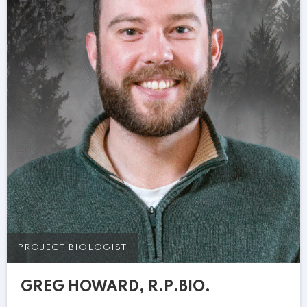
PROJECT BIOLOGIST
GREG HOWARD, R.P.BIO.