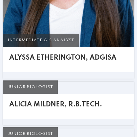
INTERMEDIATE GIS ANALYST
ALYSSA ETHERINGTON, ADGISA
JUNIOR BIOLOGIST
ALICIA MILDNER, R.B.TECH.
JUNIOR BIOLOGIST