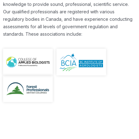
knowledge to provide sound, professional, scientific service.
Our qualified professionals are registered with various
regulatory bodies in Canada, and have experience conducting
assessments for all levels of government regulation and
standards. These associations include: