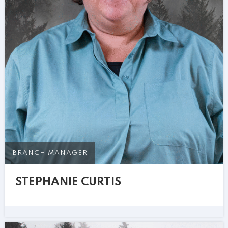
BRANCH MANAGER
STEPHANIE CURTIS