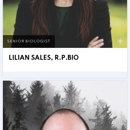
SENIOR BIOLOGIST
LILIAN SALES, R.P.BIO