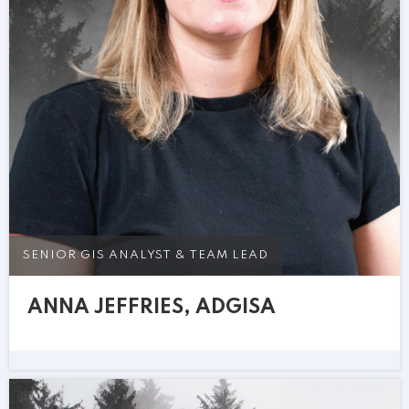
SENIOR GIS ANALYST & TEAM LEAD
ANNA JEFFRIES, ADGISA