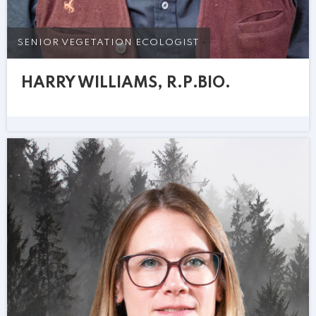
SENIOR VEGETATION ECOLOGIST
HARRY WILLIAMS, R.P.BIO.