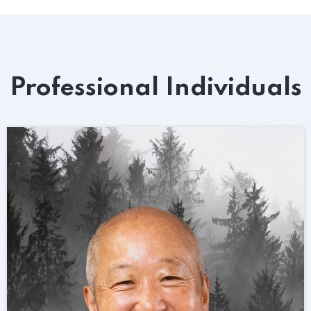
Professional Individuals