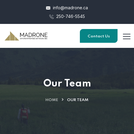
info@madrone.ca
250-746-5545
Contact Us
Our Team
HOME
OUR TEAM