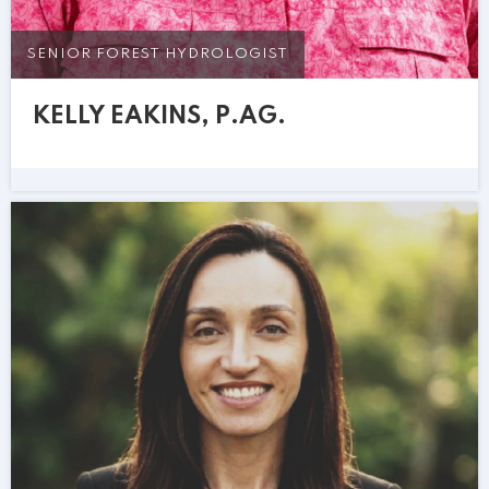
SENIOR FOREST HYDROLOGIST
KELLY EAKINS, P.AG.