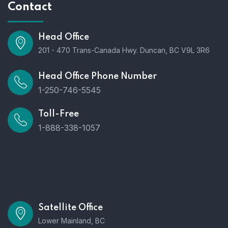
Contact
Head Office
201 - 470 Trans-Canada Hwy. Duncan, BC V9L 3R6
Head Office Phone Number
1-250-746-5545
Toll-Free
1-888-338-1057
Satellite Office
Lower Mainland, BC