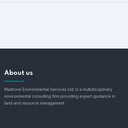
About us
Madrone Environmental Services Ltd. Is a multidisciplinary
environmental consulting firm providing expert guidance in
land and resource management.