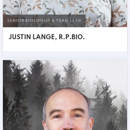
SENIOR BIOLOGIST & TEAM LEAD
JUSTIN LANGE, R.P.BIO.