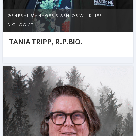
GENERAL MANAGER & SENIOR WILDLIFE
BIOLOGIST
TANIA TRIPP, R.P.BIO.