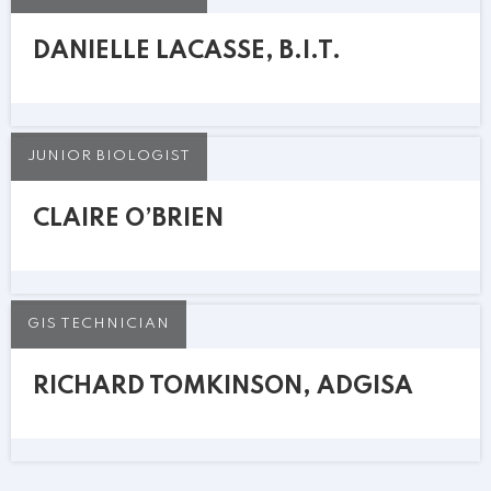
DANIELLE LACASSE, B.I.T.
JUNIOR BIOLOGIST
CLAIRE O’BRIEN
GIS TECHNICIAN
RICHARD TOMKINSON, ADGISA