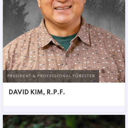
PRESIDENT & PROFESSIONAL FORESTER
DAVID KIM, R.P.F.