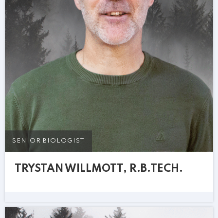
SENIOR BIOLOGIST
TRYSTAN WILLMOTT, R.B.TECH.