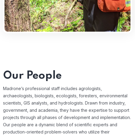
Our People​
Madrone’s professional staff includes agrologists,
archaeologists, biologists, ecologists, foresters, environmental
scientists, GIS analysts, and hydrologists. Drawn from industry,
government, and academia, they have the expertise to support
projects through all phases of development and implementation.
Our people are a dynamic blend of scientific experts and
production-oriented problem-solvers who utilize their