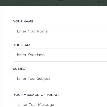
YOUR NAME
YOUR EMAIL
SUBJECT
YOUR MESSAGE (OPTIONAL)