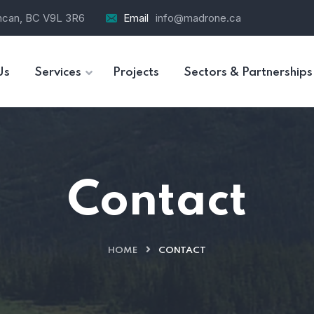
ncan, BC V9L 3R6
Email
info@madrone.ca
Us
Services
Projects
Sectors & Partnerships
Contact
HOME
CONTACT