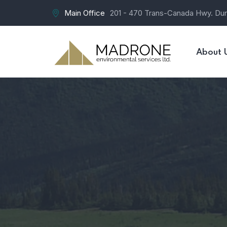
Main Office
201 - 470 Trans-Canada Hwy. Du
About 