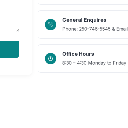
General Enquires
Phone: 250-746-5545 & Email
Office Hours
8:30 – 4:30 Monday to Friday