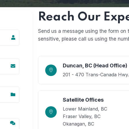
Reach Our Exp
Send us a message using the form on the
sensitive, please call us using the num
Duncan, BC (Head Office)
201 - 470 Trans-Canada Hwy
Satellite Offices
Lower Mainland, BC
Fraser Valley, BC
Okanagan​​, BC