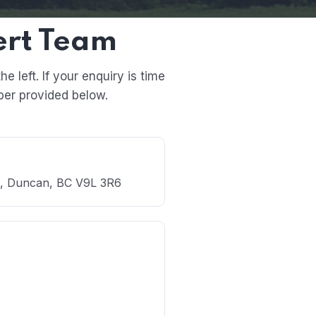
ert Team
 left. If your enquiry is time
ber provided below.
., Duncan, BC V9L 3R6