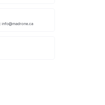
: ​info@madrone.ca