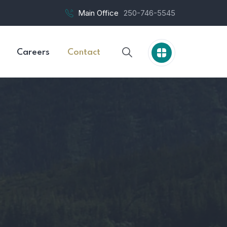
Main Office
250-746-5545
Careers
Contact