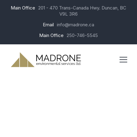
Main Office
201 - 470 Trans-Canada Hwy. Duncan, BC
V9L 3R6
Email
info@madrone.ca
Main Office
250-746-5545