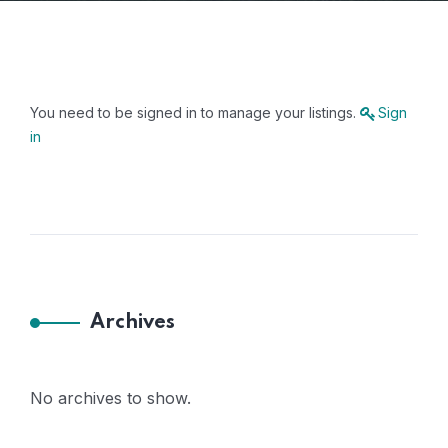
You need to be signed in to manage your listings.
Sign
in
Archives
No archives to show.