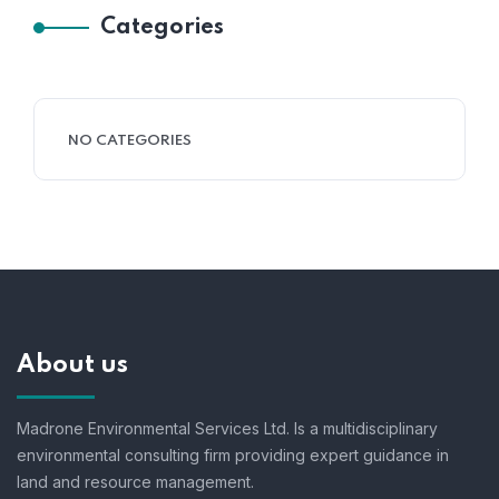
Categories
NO CATEGORIES
About us
Madrone Environmental Services Ltd. Is a multidisciplinary
environmental consulting firm providing expert guidance in
land and resource management.