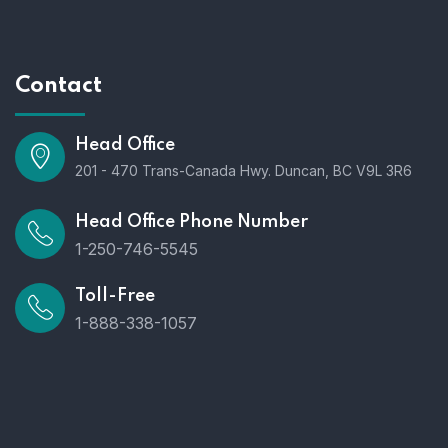
Contact
Head Office
201 - 470 Trans-Canada Hwy. Duncan, BC V9L 3R6
Head Office Phone Number
1-250-746-5545
Toll-Free
1-888-338-1057