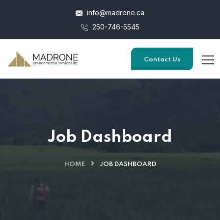
info@madrone.ca
250-746-5545
Contact Us
Job Dashboard
HOME
JOB DASHBOARD