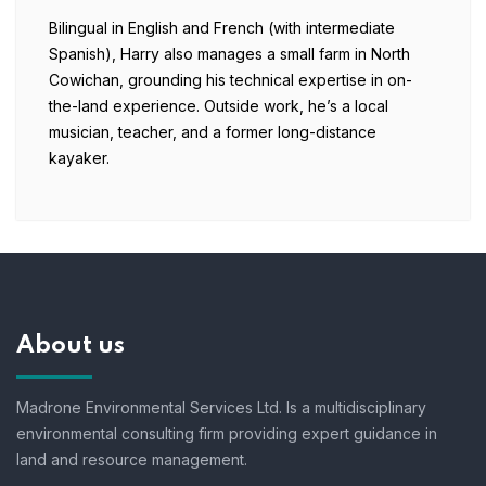
Bilingual in English and French (with intermediate
Spanish), Harry also manages a small farm in North
Cowichan, grounding his technical expertise in on-
the-land experience. Outside work, he’s a local
musician, teacher, and a former long-distance
kayaker.
About us
Madrone Environmental Services Ltd. Is a multidisciplinary
environmental consulting firm providing expert guidance in
land and resource management.