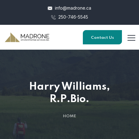
info@madrone.ca
250-746-5545
Contact Us
Harry Williams,
R.P.Bio.
HOME