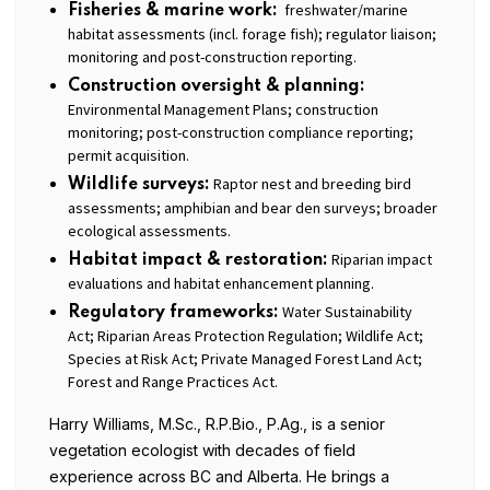
freshwater/marine
Fisheries & marine work:
habitat assessments (incl. forage fish); regulator liaison;
monitoring and post-construction reporting.
Construction oversight & planning:
Environmental Management Plans; construction
monitoring; post-construction compliance reporting;
permit acquisition.
Raptor nest and breeding bird
Wildlife surveys:
assessments; amphibian and bear den surveys; broader
ecological assessments.
Riparian impact
Habitat impact & restoration:
evaluations and habitat enhancement planning.
Water Sustainability
Regulatory frameworks:
Act; Riparian Areas Protection Regulation; Wildlife Act;
Species at Risk Act; Private Managed Forest Land Act;
Forest and Range Practices Act.
Harry Williams, M.Sc., R.P.Bio., P.Ag., is a senior
vegetation ecologist with decades of field
experience across BC and Alberta. He brings a