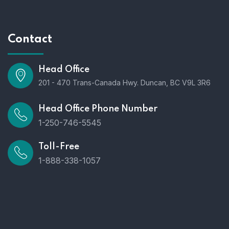
Contact
Head Office
201 - 470 Trans-Canada Hwy. Duncan, BC V9L 3R6
Head Office Phone Number
1-250-746-5545
Toll-Free
1-888-338-1057