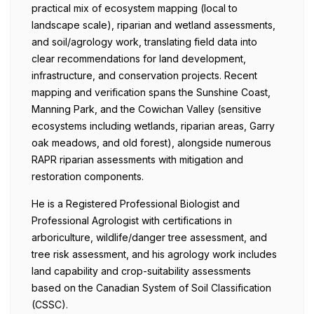
practical mix of ecosystem mapping (local to
landscape scale), riparian and wetland assessments,
and soil/agrology work, translating field data into
clear recommendations for land development,
infrastructure, and conservation projects. Recent
mapping and verification spans the Sunshine Coast,
Manning Park, and the Cowichan Valley (sensitive
ecosystems including wetlands, riparian areas, Garry
oak meadows, and old forest), alongside numerous
RAPR riparian assessments with mitigation and
restoration components.
He is a Registered Professional Biologist and
Professional Agrologist with certifications in
arboriculture, wildlife/danger tree assessment, and
tree risk assessment, and his agrology work includes
land capability and crop-suitability assessments
based on the Canadian System of Soil Classification
(CSSC).