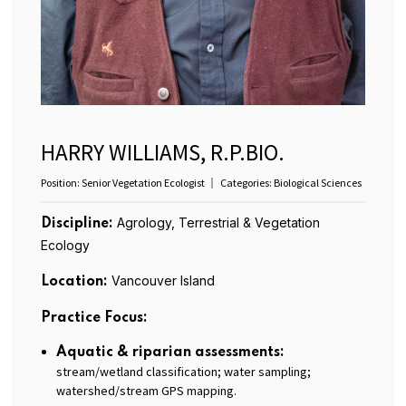
HARRY WILLIAMS, R.P.BIO.
Position:
Senior Vegetation Ecologist
Categories:
Biological Sciences
Agrology, Terrestrial & Vegetation
Discipline:
Ecology
Vancouver Island
Location:
Practice Focus:
Aquatic & riparian assessments:
stream/wetland classification; water sampling;
watershed/stream GPS mapping.