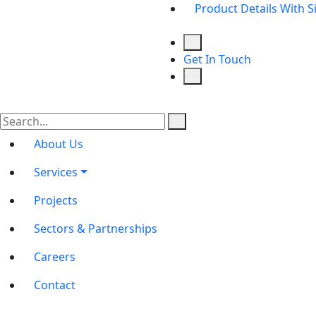
Product Details With S
Get In Touch
About Us
Services
Projects
Sectors & Partnerships
Careers
Contact