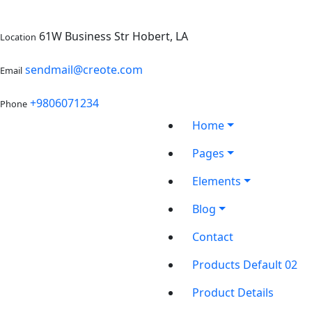
61W Business Str Hobert, LA
Location
sendmail@creote.com
Email
+9806071234
Phone
Home
Pages
Elements
Blog
Contact
Products Default 02
Product Details