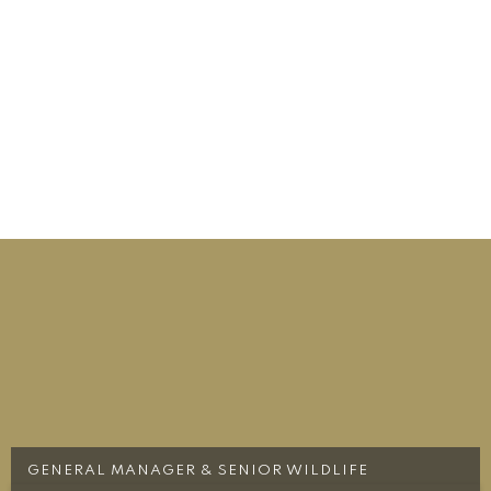
GENERAL MANAGER & SENIOR WILDLIFE