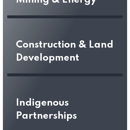
Mining & Energy
Construction & Land
Development
Indigenous
Partnerships