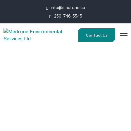
info@madrone.ca
250-746-5545
Contact Us