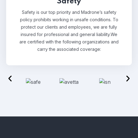
Safety
Safety is our top priority and Madrone’s safety
policy prohibits working in unsafe conditions. To
protect our clients and employees, we are fully
insured for professional and general liability.
We
are certified with the following organizations and
carry the associated coverage: