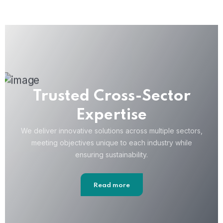
Trusted Cross-Sector
Expertise
We deliver innovative solutions across multiple sectors,
meeting objectives unique to each industry while
ensuring sustainability.
Read more