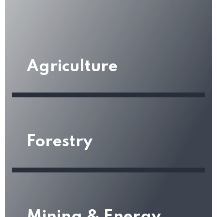
Agriculture
Forestry