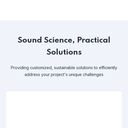
Sound Science, Practical
Solutions
Providing customized, sustainable solutions to efficiently
address your project's unique challenges