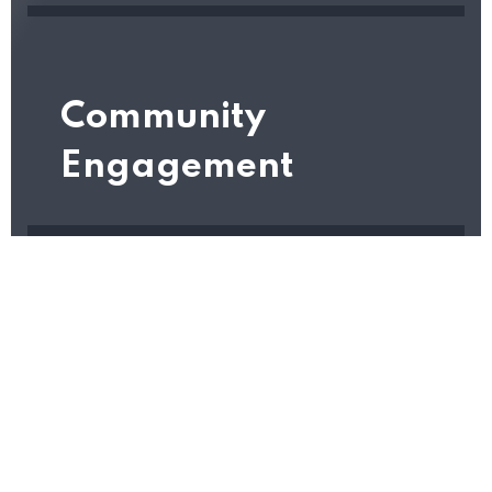
Community
Engagement