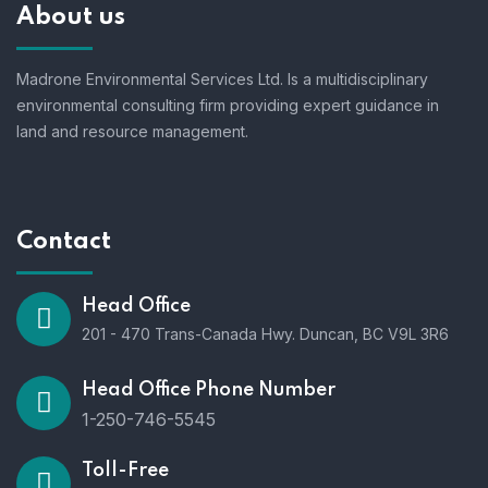
About us
Madrone Environmental Services Ltd. Is a multidisciplinary
environmental consulting firm providing expert guidance in
land and resource management.
Contact
Head Office
201 - 470 Trans-Canada Hwy. Duncan, BC V9L 3R6
Head Office Phone Number
1-250-746-5545
Toll-Free