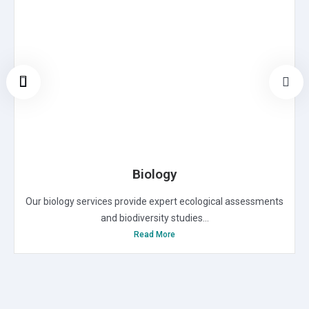
Biology
Our biology services provide expert ecological assessments
and biodiversity studies...
Read More