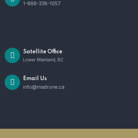
1-888-338-1057
Satellite Office
Lower Mainland, BC
Email Us
info@madrone.ca