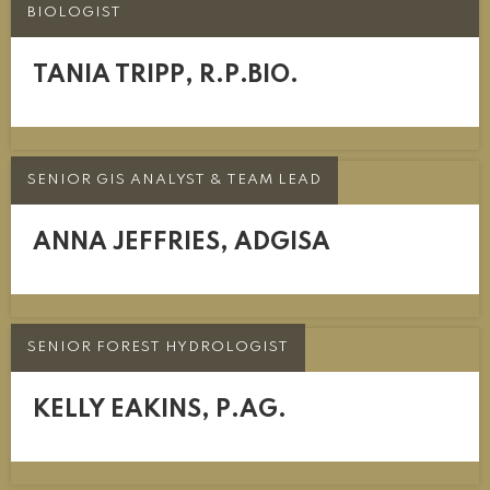
BIOLOGIST
TANIA TRIPP, R.P.BIO.
SENIOR GIS ANALYST & TEAM LEAD
ANNA JEFFRIES, ADGISA
SENIOR FOREST HYDROLOGIST
KELLY EAKINS, P.AG.