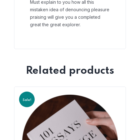
Must explain to you how all this
mistaken idea of denouncing pleasure
praising will give you a completed
great the great explorer.
Related products
Sale!