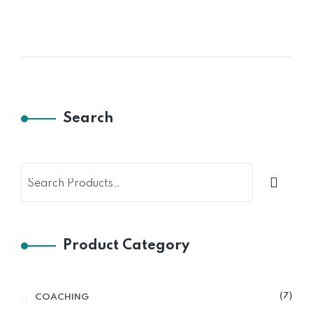
Search
Product Category
7
COACHING