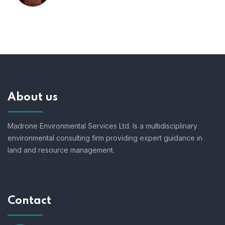
About us
Madrone Environmental Services Ltd. Is a multidisciplinary
environmental consulting firm providing expert guidance in
land and resource management.
Contact