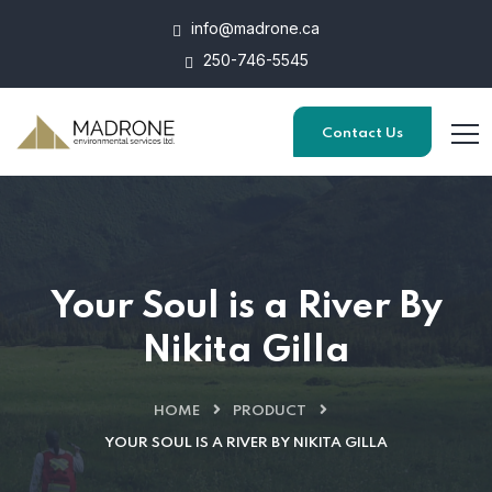
info@madrone.ca
250-746-5545
Contact Us
Your Soul is a River By
Nikita Gilla
HOME
PRODUCT
YOUR SOUL IS A RIVER BY NIKITA GILLA