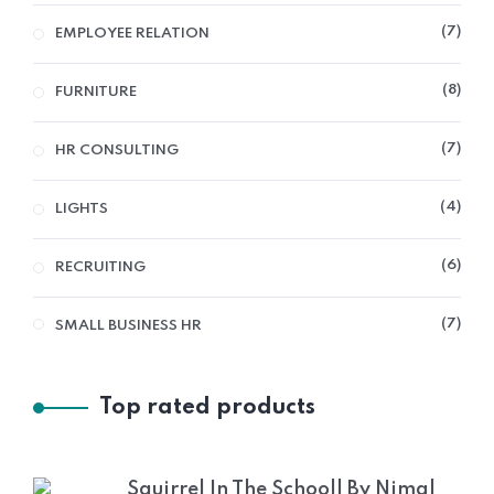
7
EMPLOYEE RELATION
8
FURNITURE
7
HR CONSULTING
4
LIGHTS
6
RECRUITING
7
SMALL BUSINESS HR
Top rated products
Squirrel In The Schooll By Nimal