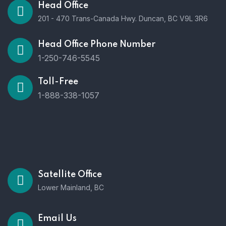
Head Office
201 - 470 Trans-Canada Hwy. Duncan, BC V9L 3R6
Head Office Phone Number
1-250-746-5545
Toll-Free
1-888-338-1057
Satellite Office
Lower Mainland, BC
Email Us