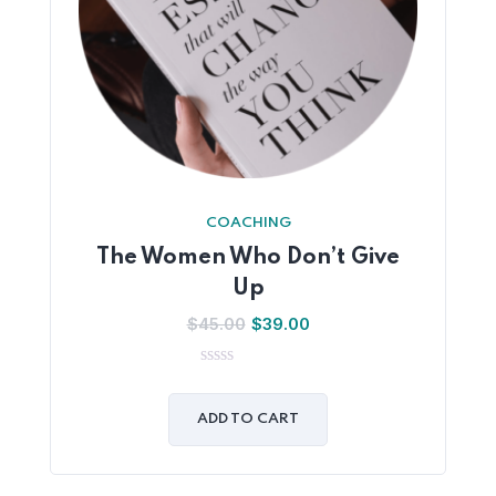
COACHING
The Women Who Don’t Give
Up
$
45.00
$
39.00
0
out
of
ADD TO CART
5