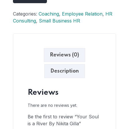
Categories:
Coaching
,
Employee Relation
,
HR
Consulting
,
Small Business HR
Reviews (0)
Description
Reviews
There are no reviews yet.
Be the first to review “Your Soul
is a River By Nikita Gilla”