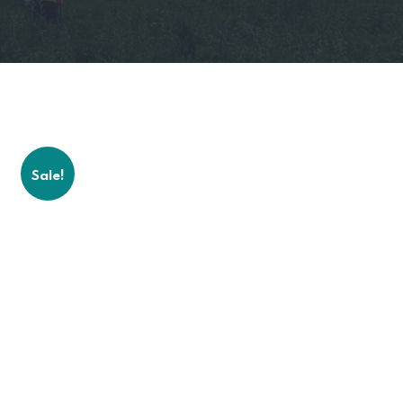
Sale!