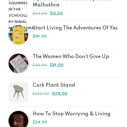
Malhothra
$
24.00
$
15.00
Start Living The Adventures Of Yes
$
30.00
The Women Who Don’t Give Up
$
45.00
$
39.00
Cork Plant Stand
$
342.00
$
178.00
How To Stop Worrying & Living
$
24.00