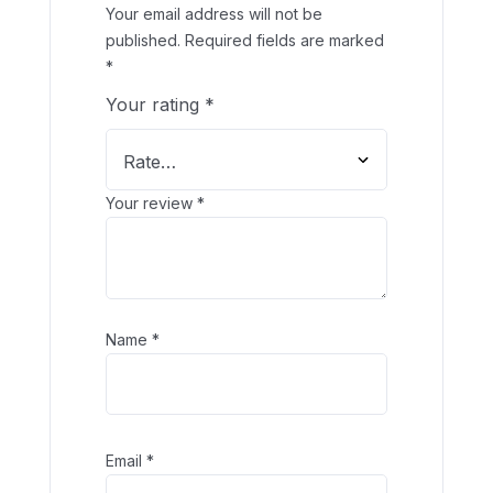
Your email address will not be
published.
Required fields are marked
*
Your rating
*
Your review
*
Name
*
Email
*