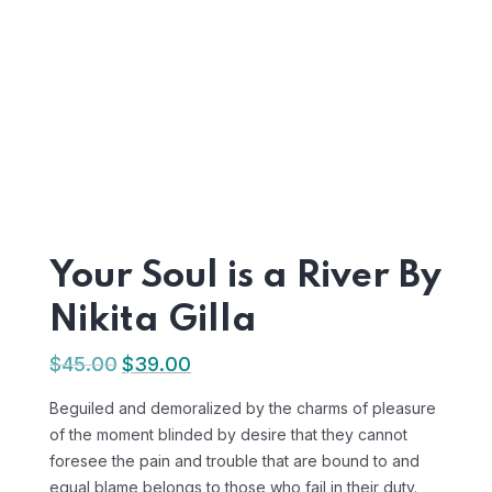
Your Soul is a River By
Nikita Gilla
$
45.00
$
39.00
Beguiled and demoralized by the charms of pleasure
of the moment blinded by desire that they cannot
foresee the pain and trouble that are bound to and
equal blame belongs to those who fail in their duty.