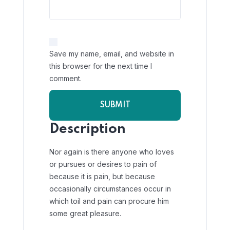
Save my name, email, and website in
this browser for the next time I
comment.
Description
Nor again is there anyone who loves
or pursues or desires to pain of
because it is pain, but because
occasionally circumstances occur in
which toil and pain can procure him
some great pleasure.