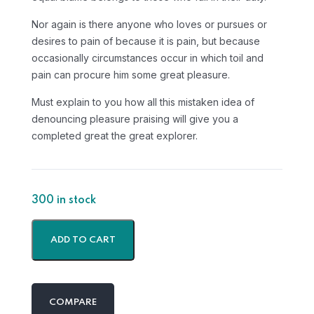
Nor again is there anyone who loves or pursues or
desires to pain of because it is pain, but because
occasionally circumstances occur in which toil and
pain can procure him some great pleasure.
Must explain to you how all this mistaken idea of
denouncing pleasure praising will give you a
completed great the great explorer.
300 in stock
ADD TO CART
COMPARE